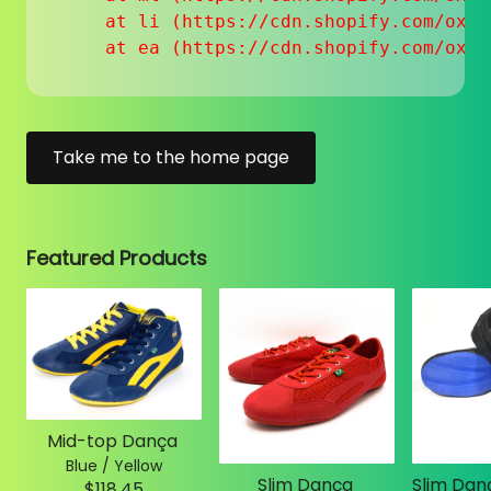
    at li (https://cdn.shopify.com/oxyg
    at ea (https://cdn.shopify.com/oxyg
Take me to the home page
Featured Products
Mid-top Dança
Blue / Yellow
Slim Dança
$118.45