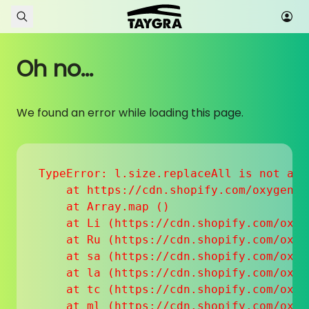
Skip to content
Oh no...
We found an error while loading this page.
TypeError: l.size.replaceAll is not a fu
    at https://cdn.shopify.com/oxygen-v
    at Array.map (
)

    at Li (https://cdn.shopify.com/oxyg
    at Ru (https://cdn.shopify.com/oxyg
    at sa (https://cdn.shopify.com/oxyg
    at la (https://cdn.shopify.com/oxyg
    at tc (https://cdn.shopify.com/oxyg
    at ml (https://cdn.shopify.com/oxyg